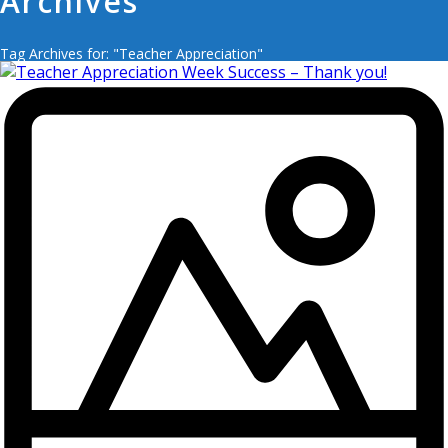
Archives
Tag Archives for: "Teacher Appreciation"