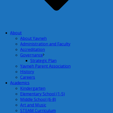
About
About Yavneh
Administration and Faculty
Accreditation
Governance
Strategic Plan
Yavneh Parent Association
History
Careers
Academics
Kindergarten
Elementary School (1-5)
Middle School (6-8)
Art and Music
STEAM Curriculum