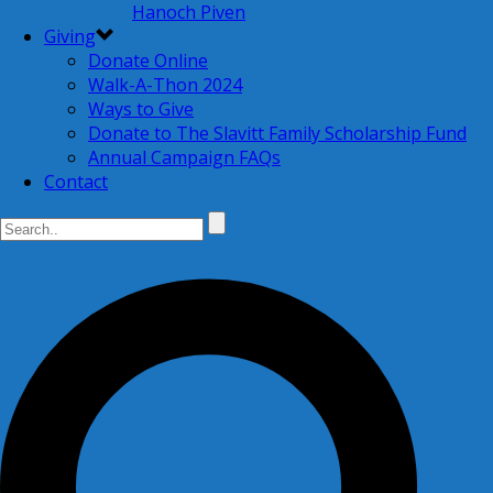
Hanoch Piven
Giving
Donate Online
Walk-A-Thon 2024
Ways to Give
Donate to The Slavitt Family Scholarship Fund
Annual Campaign FAQs
Contact