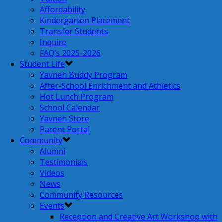
Affordability
Kindergarten Placement
Transfer Students
Inquire
FAQ’s 2025-2026
Student Life
Yavneh Buddy Program
After-School Enrichment and Athletics
Hot Lunch Program
School Calendar
Yavneh Store
Parent Portal
Community
Alumni
Testimonials
Videos
News
Community Resources
Events
Reception and Creative Art Workshop with