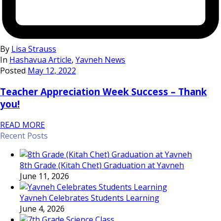
By
Lisa Strauss
In
Hashavua Article
,
Yavneh News
Posted
May 12, 2022
Teacher Appreciation Week Success – Thank
you!
READ MORE
Recent Posts
8th Grade (Kitah Chet) Graduation at Yavneh
June 11, 2026
Yavneh Celebrates Students Learning
June 4, 2026