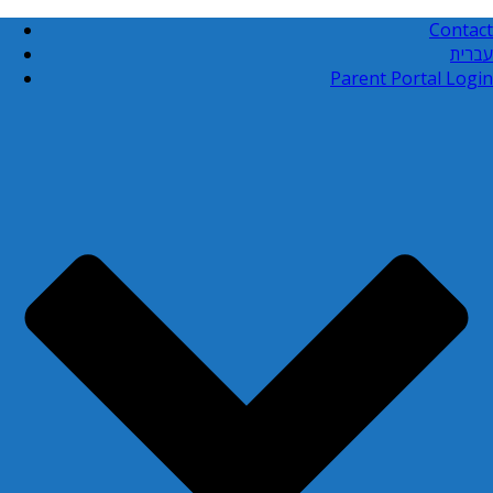
Contact
עברית
Parent Portal Login