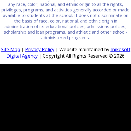
any race, color, national, and ethnic origin to all the rights,
privileges, programs, and activities generally accorded or made
available to students at the school. It does not discriminate on
the basis of race, color, national, and ethnic origin in
administration of its educational policies, admissions policies,
scholarship and loan programs, and athletic and other school-
administered programs.
Site Map
|
Privacy Policy
| Website maintained by
Inikosoft
Digital Agency
| Copyright All Rights Reserved ©
2026