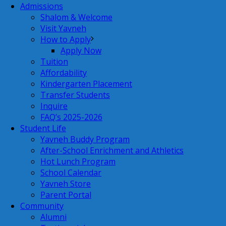
Admissions
Shalom & Welcome
Visit Yavneh
How to Apply
Apply Now
Tuition
Affordability
Kindergarten Placement
Transfer Students
Inquire
FAQ’s 2025-2026
Student Life
Yavneh Buddy Program
After-School Enrichment and Athletics
Hot Lunch Program
School Calendar
Yavneh Store
Parent Portal
Community
Alumni