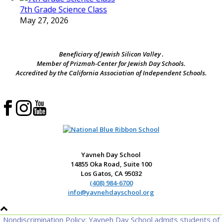
7th Grade Science Class
May 27, 2026
Beneficiary of Jewish Silicon Valley .
Member of Prizmah-Center for Jewish Day Schools.
Accredited by the California Association of Independent Schools.
Yavneh Day School
14855 Oka Road, Suite 100
Los Gatos, CA 95032
(408) 984-6700
info@yavnehdayschool.org
Nondiscrimination Policy: Yavneh Day School admits students of