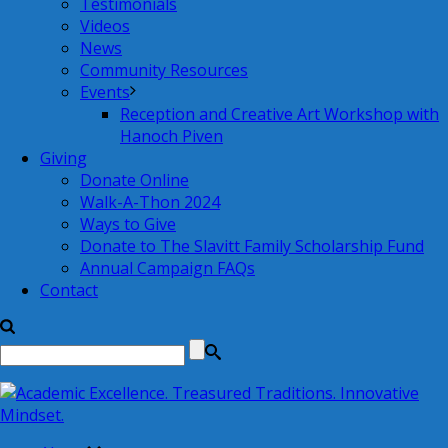
Testimonials
Videos
News
Community Resources
Events
Reception and Creative Art Workshop with
Hanoch Piven
Giving
Donate Online
Walk-A-Thon 2024
Ways to Give
Donate to The Slavitt Family Scholarship Fund
Annual Campaign FAQs
Contact