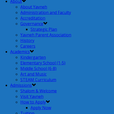
About
About Yavneh
Administration and Faculty
Accreditation
Governance
Strategic Plan
Yavneh Parent Association
History
Careers
Academics
Kindergarten
Elementary School (1-5)
Middle School (6-8)
Art and Music
STEAM Curriculum
Admissions
Shalom & Welcome
Visit Yavneh
How to Apply
Apply Now
Tuition