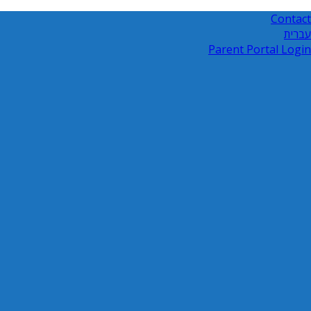
Contact
עברית
Parent Portal Login