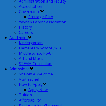
Administration and Faculty
Accreditation
Governance
Strategic Plan
Yavneh Parent Association
History
Careers
Academics
Kindergarten
Elementary School (1-5)
Middle School (6-8)
Art and Music
STEAM Curriculum
Admissions
Shalom & Welcome
Visit Yavneh
How to Apply
Apply Now
Tuition
Affordability
Kindergarten Placement