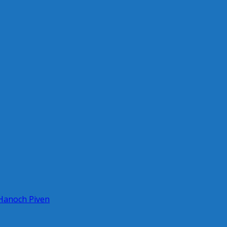
 Hanoch Piven