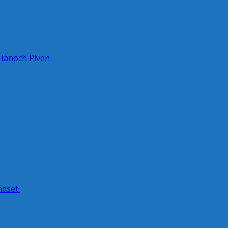
 Hanoch Piven