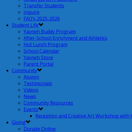
Transfer Students
Inquire
FAQ’s 2025-2026
Student Life
Yavneh Buddy Program
After-School Enrichment and Athletics
Hot Lunch Program
School Calendar
Yavneh Store
Parent Portal
Community
Alumni
Testimonials
Videos
News
Community Resources
Events
Reception and Creative Art Workshop with
Giving
Donate Online