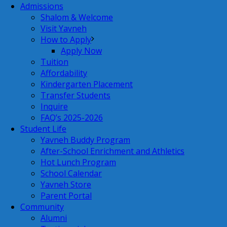
Admissions
Shalom & Welcome
Visit Yavneh
How to Apply
Apply Now
Tuition
Affordability
Kindergarten Placement
Transfer Students
Inquire
FAQ’s 2025-2026
Student Life
Yavneh Buddy Program
After-School Enrichment and Athletics
Hot Lunch Program
School Calendar
Yavneh Store
Parent Portal
Community
Alumni