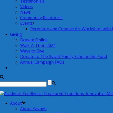
Testimonials
Videos
News
Community Resources
Events
Reception and Creative Art Workshop with
Giving
Donate Online
Walk-A-Thon 2024
Ways to Give
Donate to The Slavitt Family Scholarship Fund
Annual Campaign FAQs
About
About Yavneh