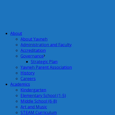
About
About Yavneh
Administration and Faculty
Accreditation
Governance
Strategic Plan
Yavneh Parent Association
History
Careers
Academics
Kindergarten
Elementary School (1-5)
Middle School (6-8)
Art and Music
STEAM Curriculum