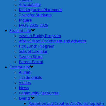
Affordability
Kindergarten Placement
Transfer Students
Inquire
FAQ’s 2025-2026
Student Life
Yavneh Buddy Program
After-School Enrichment and Athletics
Hot Lunch Program
School Calendar
Yavneh Store
Parent Portal
Community
Alumni
Testimonials
Videos
News
Community Resources
Events
Reception and Creative Art Workshop with