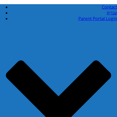
Contact
עברית
Parent Portal Login