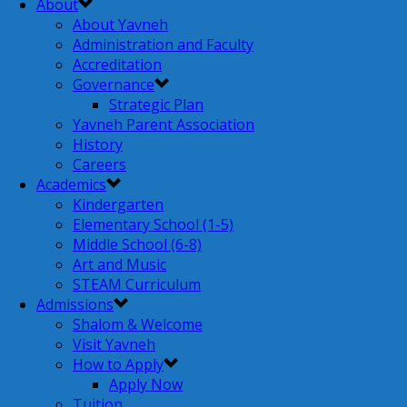
About
About Yavneh
Administration and Faculty
Accreditation
Governance
Strategic Plan
Yavneh Parent Association
History
Careers
Academics
Kindergarten
Elementary School (1-5)
Middle School (6-8)
Art and Music
STEAM Curriculum
Admissions
Shalom & Welcome
Visit Yavneh
How to Apply
Apply Now
Tuition