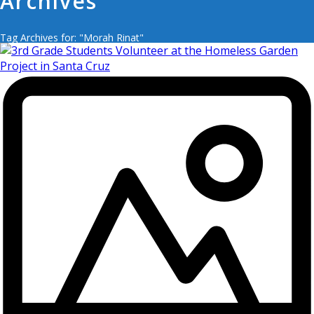
Archives
Tag Archives for: "Morah Rinat"