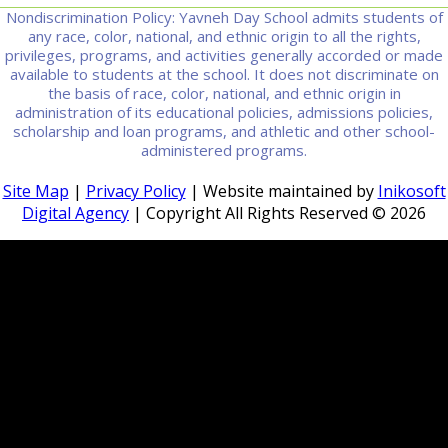
Nondiscrimination Policy: Yavneh Day School admits students of
any race, color, national, and ethnic origin to all the rights,
privileges, programs, and activities generally accorded or made
available to students at the school. It does not discriminate on
the basis of race, color, national, and ethnic origin in
administration of its educational policies, admissions policies,
scholarship and loan programs, and athletic and other school-
administered programs.
Site Map
|
Privacy Policy
| Website maintained by
Inikosoft
Digital Agency
| Copyright All Rights Reserved ©
2026