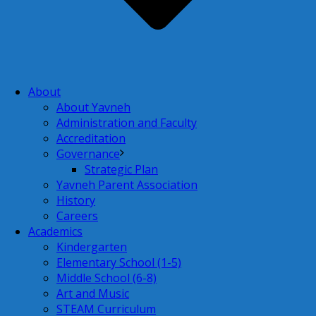
About
About Yavneh
Administration and Faculty
Accreditation
Governance
Strategic Plan
Yavneh Parent Association
History
Careers
Academics
Kindergarten
Elementary School (1-5)
Middle School (6-8)
Art and Music
STEAM Curriculum