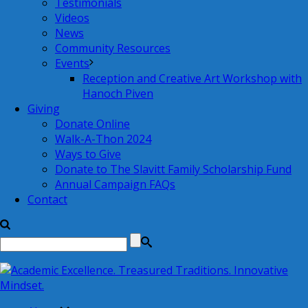
Testimonials
Videos
News
Community Resources
Events
Reception and Creative Art Workshop with
Hanoch Piven
Giving
Donate Online
Walk-A-Thon 2024
Ways to Give
Donate to The Slavitt Family Scholarship Fund
Annual Campaign FAQs
Contact