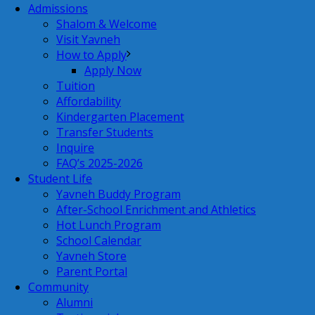
Admissions
Shalom & Welcome
Visit Yavneh
How to Apply
Apply Now
Tuition
Affordability
Kindergarten Placement
Transfer Students
Inquire
FAQ’s 2025-2026
Student Life
Yavneh Buddy Program
After-School Enrichment and Athletics
Hot Lunch Program
School Calendar
Yavneh Store
Parent Portal
Community
Alumni