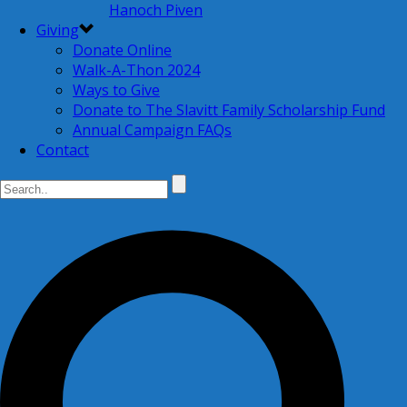
Hanoch Piven
Giving
Donate Online
Walk-A-Thon 2024
Ways to Give
Donate to The Slavitt Family Scholarship Fund
Annual Campaign FAQs
Contact