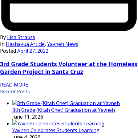
By
Lisa Strauss
In
Hashavua Article
,
Yavneh News
Posted
April 27, 2022
3rd Grade Students Volunteer at the Homeless
Garden Project in Santa Cruz
READ MORE
Recent Posts
8th Grade (Kitah Chet) Graduation at Yavneh
June 11, 2026
Yavneh Celebrates Students Learning
June 4, 2026