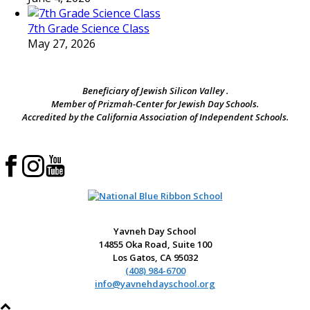
7th Grade Science Class
May 27, 2026
Beneficiary of Jewish Silicon Valley .
Member of Prizmah-Center for Jewish Day Schools.
Accredited by the California Association of Independent Schools.
Yavneh Day School
14855 Oka Road, Suite 100
Los Gatos, CA 95032
(408) 984-6700
info@yavnehdayschool.org