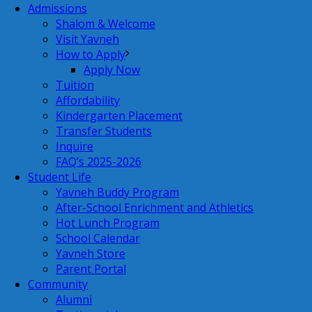
Admissions
Shalom & Welcome
Visit Yavneh
How to Apply
Apply Now
Tuition
Affordability
Kindergarten Placement
Transfer Students
Inquire
FAQ’s 2025-2026
Student Life
Yavneh Buddy Program
After-School Enrichment and Athletics
Hot Lunch Program
School Calendar
Yavneh Store
Parent Portal
Community
Alumni