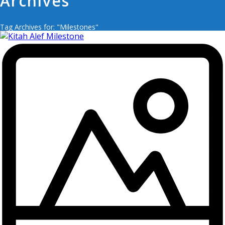
Archives
Tag Archives for: "Milestones"