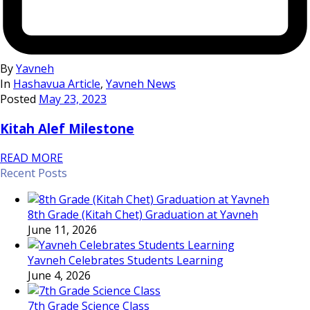
By
Yavneh
In
Hashavua Article
,
Yavneh News
Posted
May 23, 2023
Kitah Alef Milestone
READ MORE
Recent Posts
8th Grade (Kitah Chet) Graduation at Yavneh
June 11, 2026
Yavneh Celebrates Students Learning
June 4, 2026
7th Grade Science Class