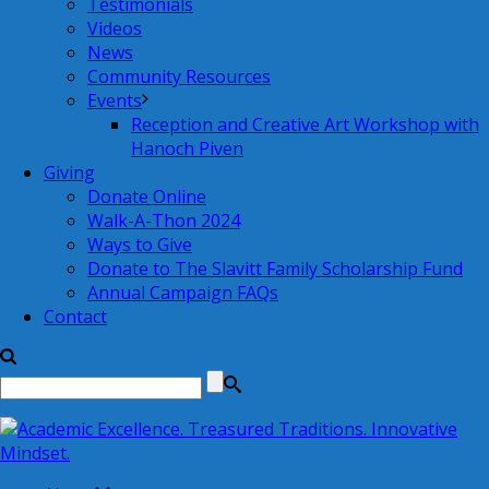
Testimonials
Videos
News
Community Resources
Events
Reception and Creative Art Workshop with
Hanoch Piven
Giving
Donate Online
Walk-A-Thon 2024
Ways to Give
Donate to The Slavitt Family Scholarship Fund
Annual Campaign FAQs
Contact