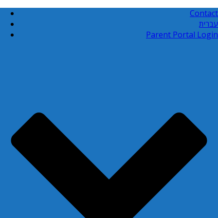
Contact
עברית
Parent Portal Login