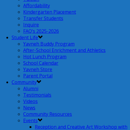
Affordability
Kindergarten Placement
Transfer Students
Inquire
FAQ’s 2025-2026
Student Life
Yavneh Buddy Program
After-School Enrichment and Athletics
Hot Lunch Program
School Calendar
Yavneh Store
Parent Portal
Community
Alumni
Testimonials
Videos
News
Community Resources
Events
Reception and Creative Art Workshop with