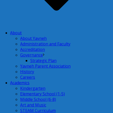
About
About Yavneh
Administration and Faculty
Accreditation
Governance
Strategic Plan
Yavneh Parent Association
History
Careers
Academics
Kindergarten
Elementary School (1-5)
Middle School (6-8)
Art and Music
STEAM Curriculum