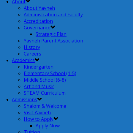
About
About Yavneh
Administration and Faculty
Accreditation
Governance
Strategic Plan
Yavneh Parent Association
History
Careers
Academics
Kindergarten
Elementary School (1-5)
Middle School (6-8)
Art and Music
STEAM Curriculum
Admissions
Shalom & Welcome
Visit Yavneh
How to Apply
Apply Now
Tuition