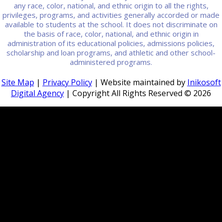
any race, color, national, and ethnic origin to all the rights,
privileges, programs, and activities generally accorded or made
available to students at the school. It does not discriminate on
the basis of race, color, national, and ethnic origin in
administration of its educational policies, admissions policies,
scholarship and loan programs, and athletic and other school-
administered programs.
Site Map
|
Privacy Policy
| Website maintained by
Inikosoft
Digital Agency
| Copyright All Rights Reserved ©
2026