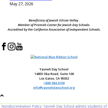
May 27, 2026
Beneficiary of Jewish Silicon Valley .
Member of Prizmah-Center for Jewish Day Schools.
Accredited by the California Association of Independent Schools.
Yavneh Day School
14855 Oka Road, Suite 100
Los Gatos, CA 95032
(408) 984-6700
info@yavnehdayschool.org
Nondiscrimination Policy: Yavneh Day School admits students of