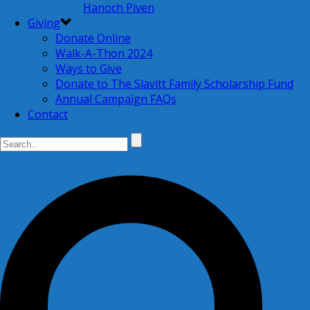
Hanoch Piven
Giving
Donate Online
Walk-A-Thon 2024
Ways to Give
Donate to The Slavitt Family Scholarship Fund
Annual Campaign FAQs
Contact