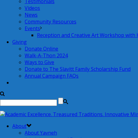
Testimonials
Videos
News
Community Resources
Events
Reception and Creative Art Workshop with
Giving
Donate Online
Walk-A-Thon 2024
Ways to Give
Donate to The Slavitt Family Scholarship Fund
Annual Campaign FAQs
About
About Yavneh