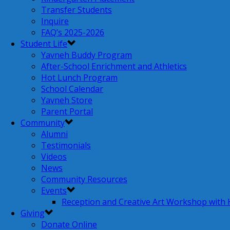
Transfer Students
Inquire
FAQ’s 2025-2026
Student Life
Yavneh Buddy Program
After-School Enrichment and Athletics
Hot Lunch Program
School Calendar
Yavneh Store
Parent Portal
Community
Alumni
Testimonials
Videos
News
Community Resources
Events
Reception and Creative Art Workshop with
Giving
Donate Online