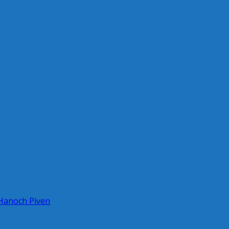
 Hanoch Piven