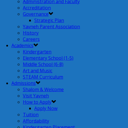
Administration and Faculty
Accreditation
Governance
Strategic Plan
Yavneh Parent Association
History
Careers
Academics
Kindergarten
Elementary School (1-5)
Middle School (6-8)
Art and Music
STEAM Curriculum
Admissions
Shalom & Welcome
Visit Yavneh
How to Apply
Apply Now
Tuition
Affordability
Kindergarten Placement