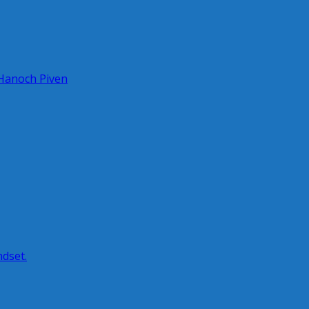
 Hanoch Piven