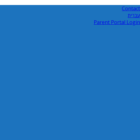
Contact
עברית
Parent Portal Login