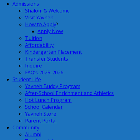
Admissions
Shalom & Welcome
Visit Yavneh
How to Apply
Apply Now
Tuition
Affordability
Kindergarten Placement
Transfer Students
Inquire
FAQ’s 2025-2026
Student Life
Yavneh Buddy Program
After-School Enrichment and Athletics
Hot Lunch Program
School Calendar
Yavneh Store
Parent Portal
Community
Alumni