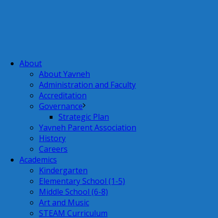
About
About Yavneh
Administration and Faculty
Accreditation
Governance
Strategic Plan
Yavneh Parent Association
History
Careers
Academics
Kindergarten
Elementary School (1-5)
Middle School (6-8)
Art and Music
STEAM Curriculum