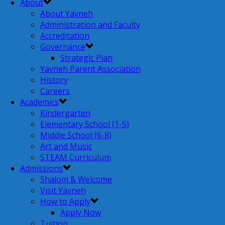
About
About Yavneh
Administration and Faculty
Accreditation
Governance
Strategic Plan
Yavneh Parent Association
History
Careers
Academics
Kindergarten
Elementary School (1-5)
Middle School (6-8)
Art and Music
STEAM Curriculum
Admissions
Shalom & Welcome
Visit Yavneh
How to Apply
Apply Now
Tuition