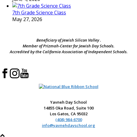
7th Grade Science Class
May 27, 2026
Beneficiary of Jewish Silicon Valley .
Member of Prizmah-Center for Jewish Day Schools.
Accredited by the California Association of Independent Schools.
Yavneh Day School
14855 Oka Road, Suite 100
Los Gatos, CA 95032
(408) 984-6700
info@yavnehdayschool.org