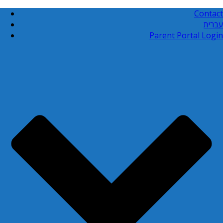
Contact
עברית
Parent Portal Login