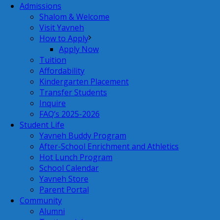
Admissions
Shalom & Welcome
Visit Yavneh
How to Apply
Apply Now
Tuition
Affordability
Kindergarten Placement
Transfer Students
Inquire
FAQ’s 2025-2026
Student Life
Yavneh Buddy Program
After-School Enrichment and Athletics
Hot Lunch Program
School Calendar
Yavneh Store
Parent Portal
Community
Alumni