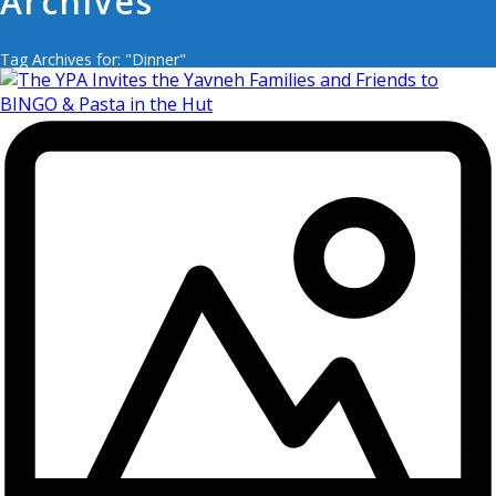
Archives
Tag Archives for: "Dinner"