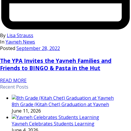
By
Lisa Strauss
In
Yavneh News
Posted
September 28, 2022
The YPA Invites the Yavneh Families and
Friends to BINGO & Pasta in the Hut
READ MORE
Recent Posts
8th Grade (Kitah Chet) Graduation at Yavneh
June 11, 2026
Yavneh Celebrates Students Learning
June 4, 2026