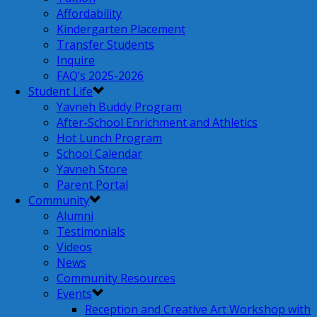
Affordability
Kindergarten Placement
Transfer Students
Inquire
FAQ’s 2025-2026
Student Life
Yavneh Buddy Program
After-School Enrichment and Athletics
Hot Lunch Program
School Calendar
Yavneh Store
Parent Portal
Community
Alumni
Testimonials
Videos
News
Community Resources
Events
Reception and Creative Art Workshop with