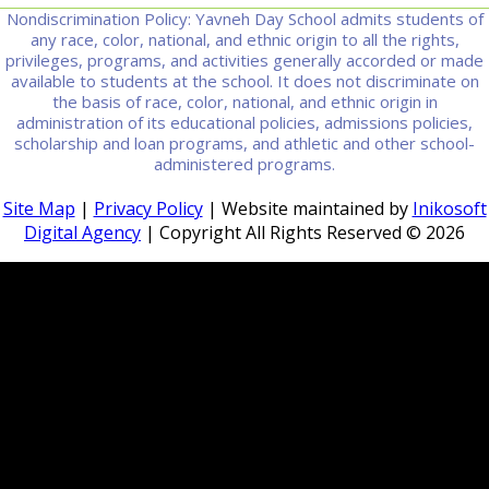
Nondiscrimination Policy: Yavneh Day School admits students of
any race, color, national, and ethnic origin to all the rights,
privileges, programs, and activities generally accorded or made
available to students at the school. It does not discriminate on
the basis of race, color, national, and ethnic origin in
administration of its educational policies, admissions policies,
scholarship and loan programs, and athletic and other school-
administered programs.
Site Map
|
Privacy Policy
| Website maintained by
Inikosoft
Digital Agency
| Copyright All Rights Reserved ©
2026