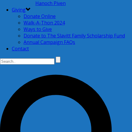
Hanoch Piven
Giving
Donate Online
Walk-A-Thon 2024
Ways to Give
Donate to The Slavitt Family Scholarship Fund
Annual Campaign FAQs
Contact