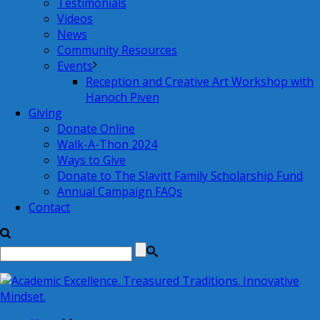
Testimonials
Videos
News
Community Resources
Events
Reception and Creative Art Workshop with
Hanoch Piven
Giving
Donate Online
Walk-A-Thon 2024
Ways to Give
Donate to The Slavitt Family Scholarship Fund
Annual Campaign FAQs
Contact