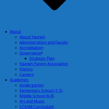
About
About Yavneh
Administration and Faculty
Accreditation
Governance
Strategic Plan
Yavneh Parent Association
History
Careers
Academics
Kindergarten
Elementary School (1-5)
Middle School (6-8)
Art and Music
STEAM Curriculum