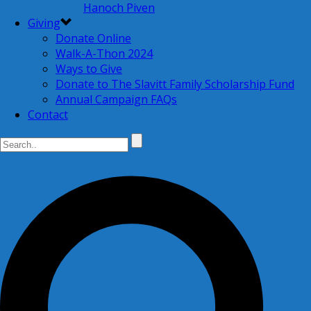
Hanoch Piven
Giving
Donate Online
Walk-A-Thon 2024
Ways to Give
Donate to The Slavitt Family Scholarship Fund
Annual Campaign FAQs
Contact