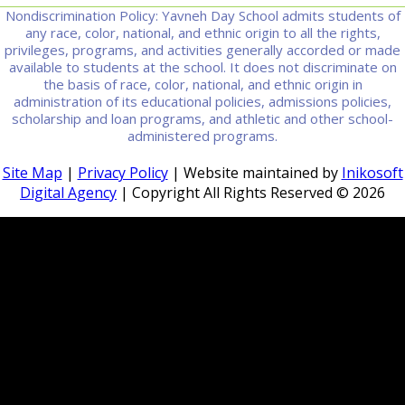
Nondiscrimination Policy: Yavneh Day School admits students of
any race, color, national, and ethnic origin to all the rights,
privileges, programs, and activities generally accorded or made
available to students at the school. It does not discriminate on
the basis of race, color, national, and ethnic origin in
administration of its educational policies, admissions policies,
scholarship and loan programs, and athletic and other school-
administered programs.
Site Map
|
Privacy Policy
| Website maintained by
Inikosoft
Digital Agency
| Copyright All Rights Reserved ©
2026