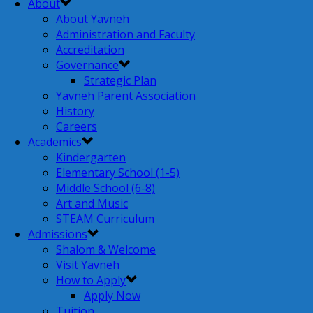
About
About Yavneh
Administration and Faculty
Accreditation
Governance
Strategic Plan
Yavneh Parent Association
History
Careers
Academics
Kindergarten
Elementary School (1-5)
Middle School (6-8)
Art and Music
STEAM Curriculum
Admissions
Shalom & Welcome
Visit Yavneh
How to Apply
Apply Now
Tuition