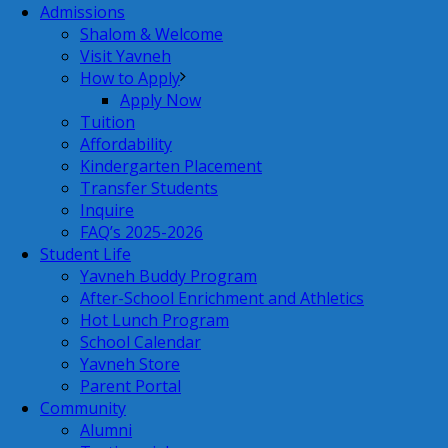
Admissions
Shalom & Welcome
Visit Yavneh
How to Apply
Apply Now
Tuition
Affordability
Kindergarten Placement
Transfer Students
Inquire
FAQ’s 2025-2026
Student Life
Yavneh Buddy Program
After-School Enrichment and Athletics
Hot Lunch Program
School Calendar
Yavneh Store
Parent Portal
Community
Alumni