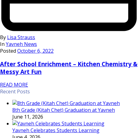
By
Lisa Strauss
In
Yavneh News
Posted
October 6, 2022
After School Enrichment – Kitchen Chemistry &
Messy Art Fun
READ MORE
Recent Posts
8th Grade (Kitah Chet) Graduation at Yavneh
June 11, 2026
Yavneh Celebrates Students Learning
June 4, 2026