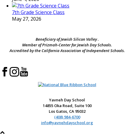
7th Grade Science Class
May 27, 2026
Beneficiary of Jewish Silicon Valley .
Member of Prizmah-Center for Jewish Day Schools.
Accredited by the California Association of Independent Schools.
Yavneh Day School
14855 Oka Road, Suite 100
Los Gatos, CA 95032
(408) 984-6700
info@yavnehdayschool.org