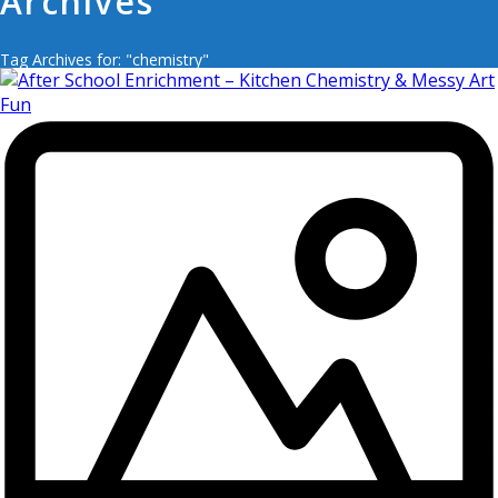
Archives
Tag Archives for: "chemistry"