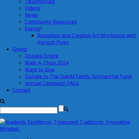
Testimonials
Videos
News
Community Resources
Events
Reception and Creative Art Workshop with
Hanoch Piven
Giving
Donate Online
Walk-A-Thon 2024
Ways to Give
Donate to The Slavitt Family Scholarship Fund
Annual Campaign FAQs
Contact