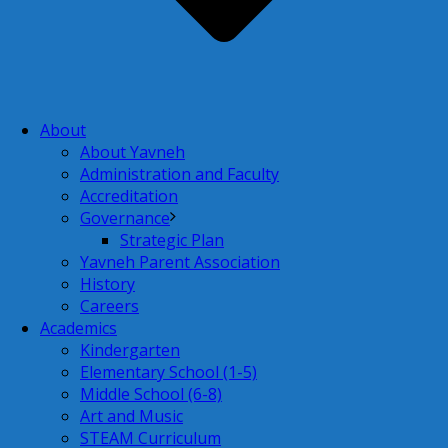
About
About Yavneh
Administration and Faculty
Accreditation
Governance
Strategic Plan
Yavneh Parent Association
History
Careers
Academics
Kindergarten
Elementary School (1-5)
Middle School (6-8)
Art and Music
STEAM Curriculum