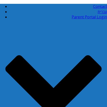
Contact
עברית
Parent Portal Login