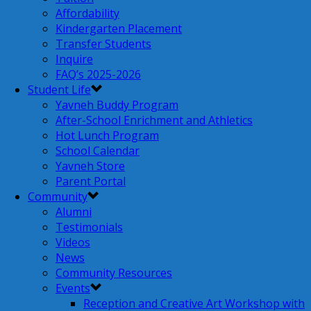
Affordability
Kindergarten Placement
Transfer Students
Inquire
FAQ’s 2025-2026
Student Life
Yavneh Buddy Program
After-School Enrichment and Athletics
Hot Lunch Program
School Calendar
Yavneh Store
Parent Portal
Community
Alumni
Testimonials
Videos
News
Community Resources
Events
Reception and Creative Art Workshop with