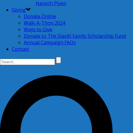
Hanoch Piven
Giving
Donate Online
Walk-A-Thon 2024
Ways to Give
Donate to The Slavitt Family Scholarship Fund
Annual Campaign FAQs
Contact