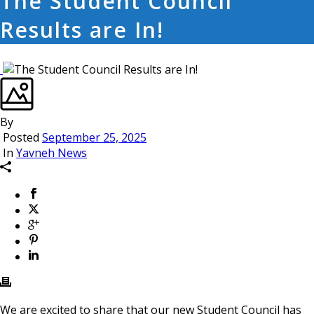
The Student Council
Results are In!
By
Posted
September 25, 2025
In
Yavneh News
We are excited to share that our new Student Council has