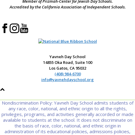
Member of Prizmah-Center for Jewish Day Schools.
Accredited by the California Association of Independent Schools.
Yavneh Day School
14855 Oka Road, Suite 100
Los Gatos, CA 95032
(408) 984-6700
info@yavnehdayschool.org
Nondiscrimination Policy: Yavneh Day School admits students of
any race, color, national, and ethnic origin to all the rights,
privileges, programs, and activities generally accorded or made
available to students at the school. It does not discriminate on
the basis of race, color, national, and ethnic origin in
administration of its educational policies, admissions policies,