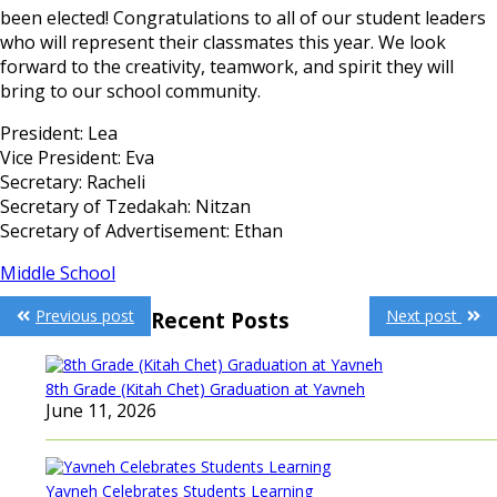
been elected! Congratulations to all of our student leaders
who will represent their classmates this year. We look
forward to the creativity, teamwork, and spirit they will
bring to our school community.
President: Lea
Vice President: Eva
Secretary: Racheli
Secretary of Tzedakah: Nitzan
Secretary of Advertisement: Ethan
Middle School
Post
Previous post
Next post
Recent Posts
navigation
8th Grade (Kitah Chet) Graduation at Yavneh
June 11, 2026
Yavneh Celebrates Students Learning