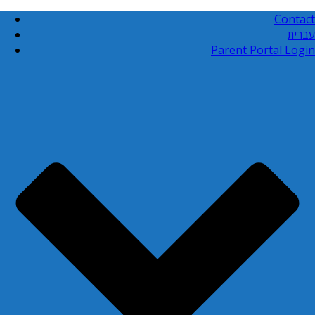
Contact
עברית
Parent Portal Login