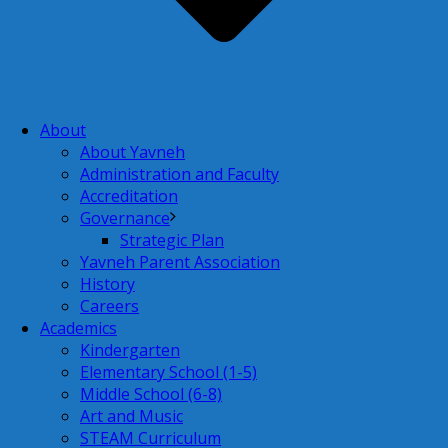
About
About Yavneh
Administration and Faculty
Accreditation
Governance
Strategic Plan
Yavneh Parent Association
History
Careers
Academics
Kindergarten
Elementary School (1-5)
Middle School (6-8)
Art and Music
STEAM Curriculum