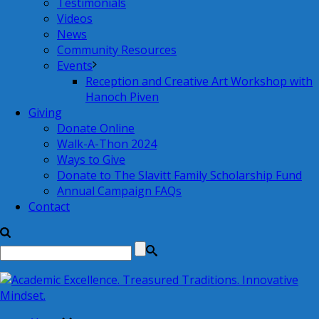
Testimonials
Videos
News
Community Resources
Events
Reception and Creative Art Workshop with
Hanoch Piven
Giving
Donate Online
Walk-A-Thon 2024
Ways to Give
Donate to The Slavitt Family Scholarship Fund
Annual Campaign FAQs
Contact