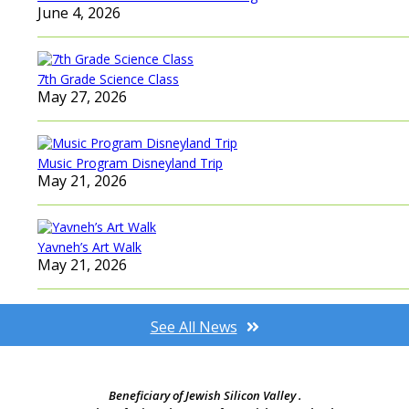
June 4, 2026
7th Grade Science Class
May 27, 2026
Music Program Disneyland Trip
May 21, 2026
Yavneh’s Art Walk
May 21, 2026
See All News
Beneficiary of Jewish Silicon Valley .