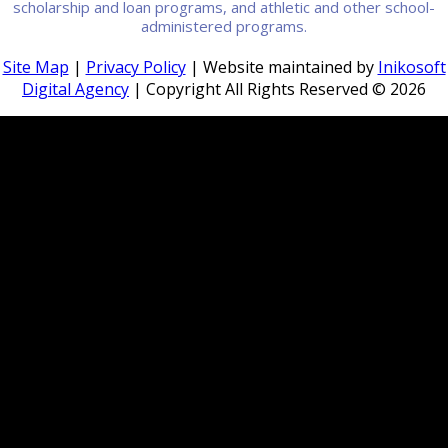
scholarship and loan programs, and athletic and other school-
administered programs.
Site Map
|
Privacy Policy
| Website maintained by
Inikosoft
Digital Agency
| Copyright All Rights Reserved ©
2026