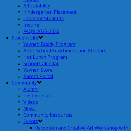
Affordability
Kindergarten Placement
Transfer Students
Inquire
FAQ’s 2025-2026
Student Life
Yavneh Buddy Program
After-School Enrichment and Athletics
Hot Lunch Program
School Calendar
Yavneh Store
Parent Portal
Community
Alumni
Testimonials
Videos
News
Community Resources
Events
Reception and Creative Art Workshop with