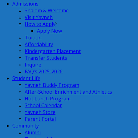
Admissions
Shalom & Welcome
Visit Yavneh
How to Apply
Apply Now
Tuition
Affordability
Kindergarten Placement
Transfer Students
Inquire
FAQ’s 2025-2026
Student Life
Yavneh Buddy Program
After-School Enrichment and Athletics
Hot Lunch Program
School Calendar
Yavneh Store
Parent Portal
Community
Alumni