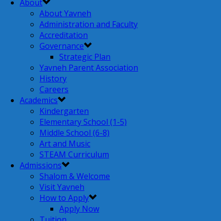
About
About Yavneh
Administration and Faculty
Accreditation
Governance
Strategic Plan
Yavneh Parent Association
History
Careers
Academics
Kindergarten
Elementary School (1-5)
Middle School (6-8)
Art and Music
STEAM Curriculum
Admissions
Shalom & Welcome
Visit Yavneh
How to Apply
Apply Now
Tuition