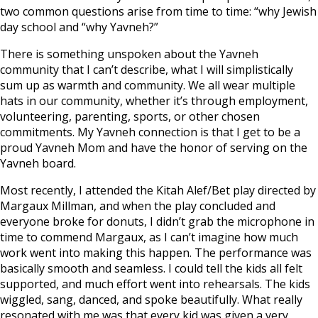
two common questions arise from time to time: “why Jewish
day school and “why Yavneh?”
There is something unspoken about the Yavneh
community that I can’t describe, what I will simplistically
sum up as warmth and community. We all wear multiple
hats in our community, whether it’s through employment,
volunteering, parenting, sports, or other chosen
commitments. My Yavneh connection is that I get to be a
proud Yavneh Mom and have the honor of serving on the
Yavneh board.
Most recently, I attended the Kitah Alef/Bet play directed by
Margaux Millman, and when the play concluded and
everyone broke for donuts, I didn’t grab the microphone in
time to commend Margaux, as I can’t imagine how much
work went into making this happen. The performance was
basically smooth and seamless. I could tell the kids all felt
supported, and much effort went into rehearsals. The kids
wiggled, sang, danced, and spoke beautifully. What really
resonated with me was that every kid was given a very