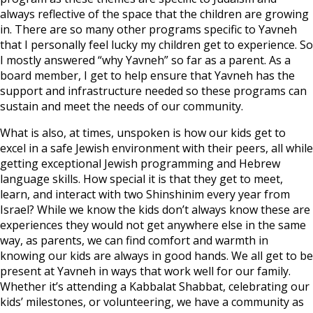
always reflective of the space that the children are growing
in. There are so many other programs specific to Yavneh
that I personally feel lucky my children get to experience. So
I mostly answered “why Yavneh” so far as a parent. As a
board member, I get to help ensure that Yavneh has the
support and infrastructure needed so these programs can
sustain and meet the needs of our community.
What is also, at times, unspoken is how our kids get to
excel in a safe Jewish environment with their peers, all while
getting exceptional Jewish programming and Hebrew
language skills. How special it is that they get to meet,
learn, and interact with two Shinshinim every year from
Israel? While we know the kids don’t always know these are
experiences they would not get anywhere else in the same
way, as parents, we can find comfort and warmth in
knowing our kids are always in good hands. We all get to be
present at Yavneh in ways that work well for our family.
Whether it’s attending a Kabbalat Shabbat, celebrating our
kids’ milestones, or volunteering, we have a community as