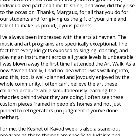
individualized part and time to shine, and wow, did they rise
to the occasion. Thanks, Margaux, for all that you do for
our students and for giving us the gift of your time and
talent to make us proud, joyous parents.
I’ve always been impressed with the arts at Yavneh. The
music and art programs are specifically exceptional. The
fact that every kid gets exposed to singing, dancing, and
playing an instrument across all grade levels is unbeatable.
I was blown away the first time I attended the Art Walk. As a
new Yavneh family, I had no idea what I was walking into,
and this, too, is well-planned and joyously enjoyed by the
whole community. I often can’t believe the art these
children produce while simultaneously learning the
theories behind what they are doing. I often see these
custom pieces framed in people’s homes and not just
pinned to refrigerators (no judgment if you’ve done
neither).
For me, the Keshet of Kavod week is also a stand-out
program as these themes are specific to Judaism and