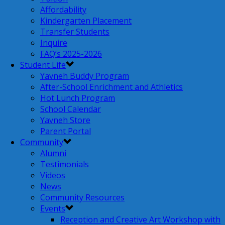
Affordability
Kindergarten Placement
Transfer Students
Inquire
FAQ’s 2025-2026
Student Life
Yavneh Buddy Program
After-School Enrichment and Athletics
Hot Lunch Program
School Calendar
Yavneh Store
Parent Portal
Community
Alumni
Testimonials
Videos
News
Community Resources
Events
Reception and Creative Art Workshop with