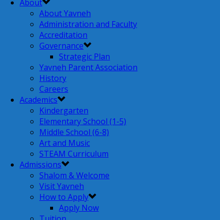
About
About Yavneh
Administration and Faculty
Accreditation
Governance
Strategic Plan
Yavneh Parent Association
History
Careers
Academics
Kindergarten
Elementary School (1-5)
Middle School (6-8)
Art and Music
STEAM Curriculum
Admissions
Shalom & Welcome
Visit Yavneh
How to Apply
Apply Now
Tuition