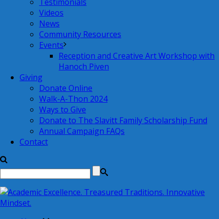
Testimonials
Videos
News
Community Resources
Events
Reception and Creative Art Workshop with
Hanoch Piven
Giving
Donate Online
Walk-A-Thon 2024
Ways to Give
Donate to The Slavitt Family Scholarship Fund
Annual Campaign FAQs
Contact