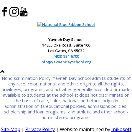
Yavneh Day School
14855 Oka Road, Suite 100
Los Gatos, CA 95032
(408) 984-6700
info@yavnehdayschool.org
Nondiscrimination Policy: Yavneh Day School admits students of
any race, color, national, and ethnic origin to all the rights,
privileges, programs, and activities generally accorded or made
available to students at the school. It does not discriminate on
the basis of race, color, national, and ethnic origin in
administration of its educational policies, admissions policies,
scholarship and loan programs, and athletic and other school-
administered programs.
Site Map
|
Privacy Policy
| Website maintained by
Inikosoft