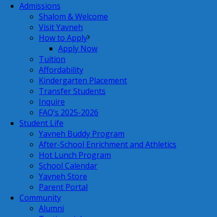
Admissions
Shalom & Welcome
Visit Yavneh
How to Apply
Apply Now
Tuition
Affordability
Kindergarten Placement
Transfer Students
Inquire
FAQ’s 2025-2026
Student Life
Yavneh Buddy Program
After-School Enrichment and Athletics
Hot Lunch Program
School Calendar
Yavneh Store
Parent Portal
Community
Alumni