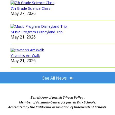
7th Grade Science Class
May 27, 2026
Music Program Disneyland Trip
May 21, 2026
Yavneh’s Art Walk
May 21, 2026
See All News
Beneficiary of Jewish Silicon Valley .
Member of Prizmah-Center for Jewish Day Schools.
Accredited by the California Association of Independent Schools.