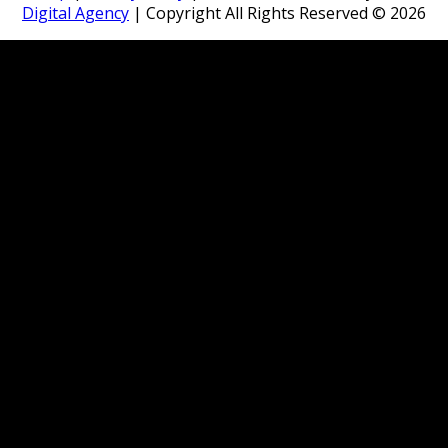
Digital Agency
| Copyright All Rights Reserved ©
2026