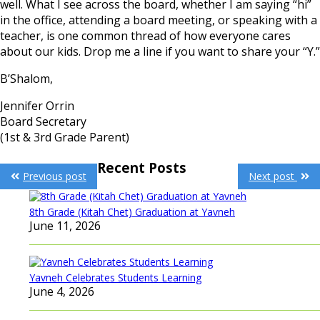
well. What I see across the board, whether I am saying “hi”
in the office, attending a board meeting, or speaking with a
teacher, is one common thread of how everyone cares
about our kids. Drop me a line if you want to share your “Y.”
B’Shalom,
Jennifer Orrin
Board Secretary
(1st & 3rd Grade Parent)
Post
Recent Posts
Previous post
Next post
navigation
8th Grade (Kitah Chet) Graduation at Yavneh
June 11, 2026
Yavneh Celebrates Students Learning
June 4, 2026