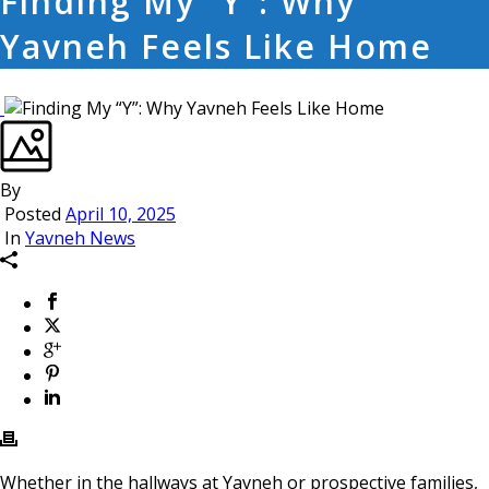
Finding My “Y”: Why
Yavneh Feels Like Home
By
Posted
April 10, 2025
In
Yavneh News
Whether in the hallways at Yavneh or prospective families,