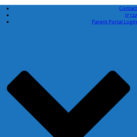
Contact
עברית
Parent Portal Login