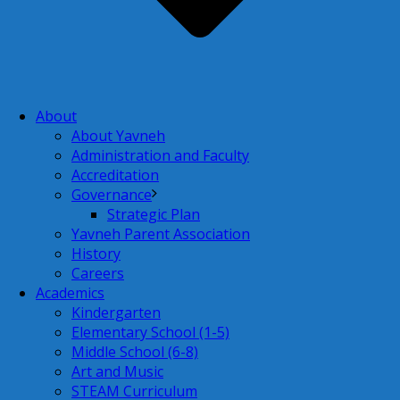
About
About Yavneh
Administration and Faculty
Accreditation
Governance
Strategic Plan
Yavneh Parent Association
History
Careers
Academics
Kindergarten
Elementary School (1-5)
Middle School (6-8)
Art and Music
STEAM Curriculum