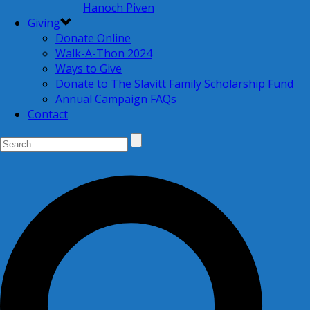
Hanoch Piven
Giving
Donate Online
Walk-A-Thon 2024
Ways to Give
Donate to The Slavitt Family Scholarship Fund
Annual Campaign FAQs
Contact