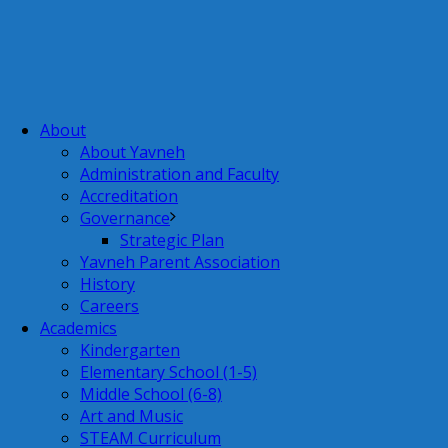
About
About Yavneh
Administration and Faculty
Accreditation
Governance
Strategic Plan
Yavneh Parent Association
History
Careers
Academics
Kindergarten
Elementary School (1-5)
Middle School (6-8)
Art and Music
STEAM Curriculum