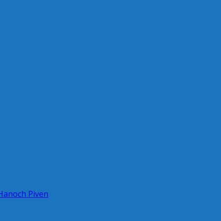
 Hanoch Piven