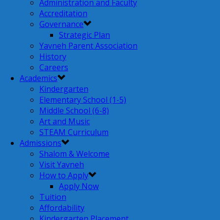
Administration and Faculty
Accreditation
Governance
Strategic Plan
Yavneh Parent Association
History
Careers
Academics
Kindergarten
Elementary School (1-5)
Middle School (6-8)
Art and Music
STEAM Curriculum
Admissions
Shalom & Welcome
Visit Yavneh
How to Apply
Apply Now
Tuition
Affordability
Kindergarten Placement