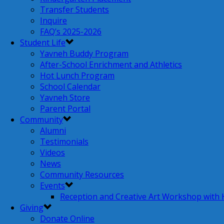
Transfer Students
Inquire
FAQ’s 2025-2026
Student Life
Yavneh Buddy Program
After-School Enrichment and Athletics
Hot Lunch Program
School Calendar
Yavneh Store
Parent Portal
Community
Alumni
Testimonials
Videos
News
Community Resources
Events
Reception and Creative Art Workshop with
Giving
Donate Online