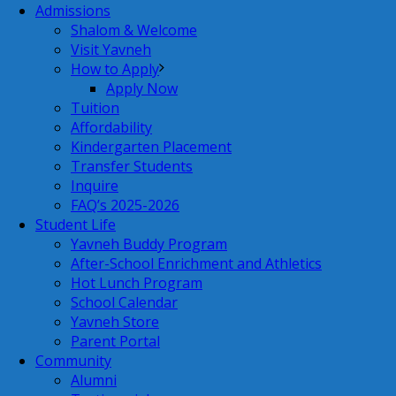
Admissions
Shalom & Welcome
Visit Yavneh
How to Apply
Apply Now
Tuition
Affordability
Kindergarten Placement
Transfer Students
Inquire
FAQ’s 2025-2026
Student Life
Yavneh Buddy Program
After-School Enrichment and Athletics
Hot Lunch Program
School Calendar
Yavneh Store
Parent Portal
Community
Alumni