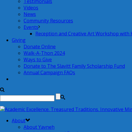
Testimonials
Videos
News
Community Resources
Events
Reception and Creative Art Workshop with
Giving
Donate Online
Walk-A-Thon 2024
Ways to Give
Donate to The Slavitt Family Scholarship Fund
Annual Campaign FAQs
About
About Yavneh