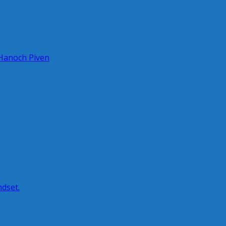
 Hanoch Piven