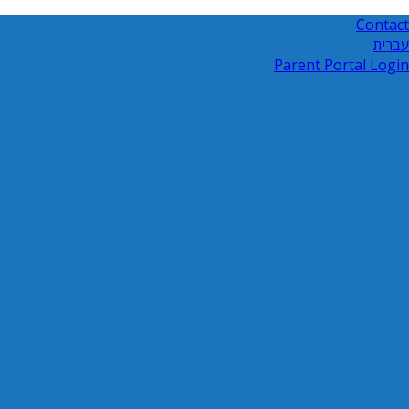
Contact
עברית
Parent Portal Login