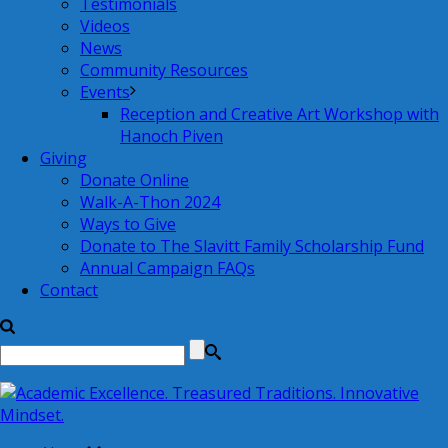
Testimonials
Videos
News
Community Resources
Events
Reception and Creative Art Workshop with
Hanoch Piven
Giving
Donate Online
Walk-A-Thon 2024
Ways to Give
Donate to The Slavitt Family Scholarship Fund
Annual Campaign FAQs
Contact