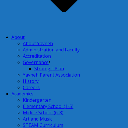
About
About Yavneh
Administration and Faculty
Accreditation
Governance
Strategic Plan
Yavneh Parent Association
History
Careers
Academics
Kindergarten
Elementary School (1-5)
Middle School (6-8)
Art and Music
STEAM Curriculum