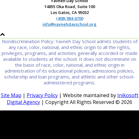
Yavneh Day School
14855 Oka Road, Suite 100
Los Gatos, CA 95032
(408) 984-6700
info@yavnehdayschool.org
Nondiscrimination Policy: Yavneh Day School admits students of
any race, color, national, and ethnic origin to all the rights,
privileges, programs, and activities generally accorded or made
available to students at the school. It does not discriminate on
the basis of race, color, national, and ethnic origin in
administration of its educational policies, admissions policies,
scholarship and loan programs, and athletic and other school-
administered programs.
Site Map
|
Privacy Policy
| Website maintained by
Inikosoft
Digital Agency
| Copyright All Rights Reserved ©
2026