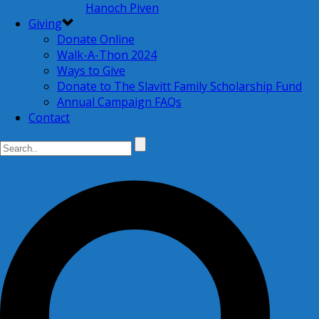
Hanoch Piven
Giving
Donate Online
Walk-A-Thon 2024
Ways to Give
Donate to The Slavitt Family Scholarship Fund
Annual Campaign FAQs
Contact