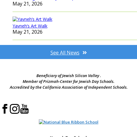
May 21, 2026
Yavneh’s Art Walk
May 21, 2026
See All News
Beneficiary of Jewish Silicon Valley .
Member of Prizmah-Center for Jewish Day Schools.
Accredited by the California Association of Independent Schools.