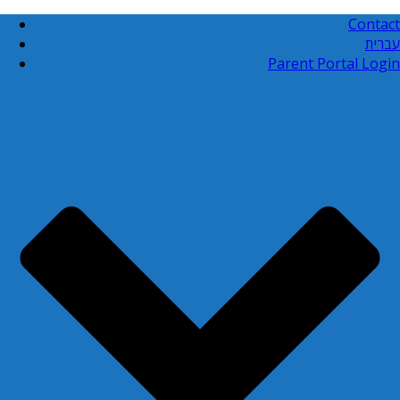
Contact
עברית
Parent Portal Login