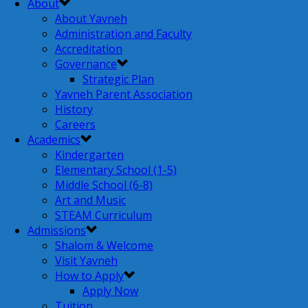
About
About Yavneh
Administration and Faculty
Accreditation
Governance
Strategic Plan
Yavneh Parent Association
History
Careers
Academics
Kindergarten
Elementary School (1-5)
Middle School (6-8)
Art and Music
STEAM Curriculum
Admissions
Shalom & Welcome
Visit Yavneh
How to Apply
Apply Now
Tuition