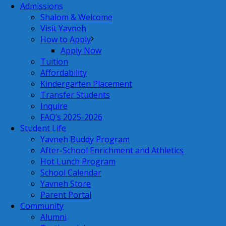
Admissions
Shalom & Welcome
Visit Yavneh
How to Apply
Apply Now
Tuition
Affordability
Kindergarten Placement
Transfer Students
Inquire
FAQ’s 2025-2026
Student Life
Yavneh Buddy Program
After-School Enrichment and Athletics
Hot Lunch Program
School Calendar
Yavneh Store
Parent Portal
Community
Alumni