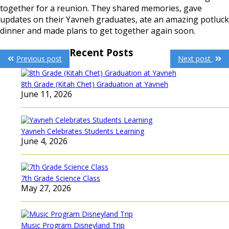
together for a reunion. They shared memories, gave
updates on their Yavneh graduates, ate an amazing potluck
dinner and made plans to get together again soon.
Post
Recent Posts
Previous post
Next post
navigation
8th Grade (Kitah Chet) Graduation at Yavneh
June 11, 2026
Yavneh Celebrates Students Learning
June 4, 2026
7th Grade Science Class
May 27, 2026
Music Program Disneyland Trip