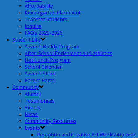
Affordability
Kindergarten Placement
Transfer Students
Inquire
FAQ’s 2025-2026
Student Life
Yavneh Buddy Program
After-School Enrichment and Athletics
Hot Lunch Program
School Calendar
Yavneh Store
Parent Portal
Community
Alumni
Testimonials
Videos
News
Community Resources
Events
Reception and Creative Art Workshop with