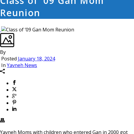
Class of ’09 Gan Mom
Reunion
By
Posted
January 18, 2024
In
Yavneh News
Yavneh Moms with children who entered Gan in 2000 got