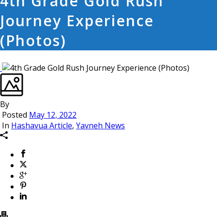
4th Grade Gold Rush
Journey Experience
(Photos)
By
Posted
May 12, 2022
In
Hashavua Article
,
Yavneh News