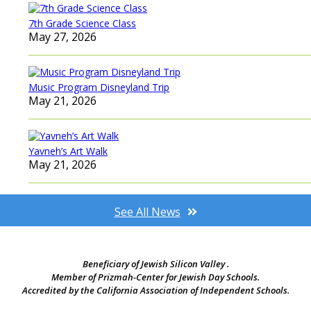
7th Grade Science Class
May 27, 2026
Music Program Disneyland Trip
May 21, 2026
Yavneh’s Art Walk
May 21, 2026
See All News
Beneficiary of Jewish Silicon Valley .
Member of Prizmah-Center for Jewish Day Schools.
Accredited by the California Association of Independent Schools.