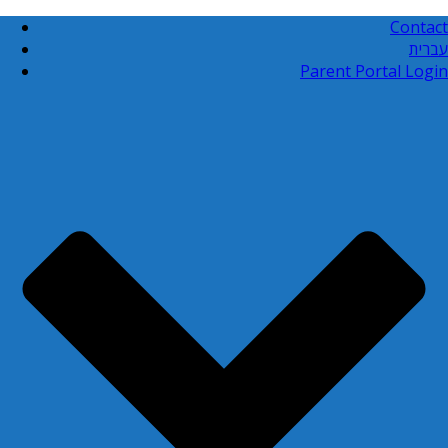
Contact
עברית
Parent Portal Login