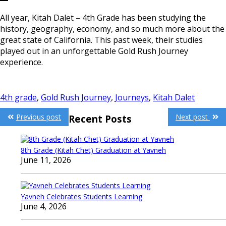
All year, Kitah Dalet – 4th Grade has been studying the
history, geography, economy, and so much more about the
great state of California. This past week, their studies
played out in an unforgettable Gold Rush Journey
experience.
4th grade
,
Gold Rush Journey
,
Journeys
,
Kitah Dalet
Post
Previous post
Next post
Recent Posts
navigation
8th Grade (Kitah Chet) Graduation at Yavneh
June 11, 2026
Yavneh Celebrates Students Learning
June 4, 2026