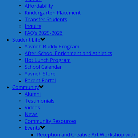
Affordability
Kindergarten Placement
Transfer Students
Inquire
FAQ’s 2025-2026
Student Life
Yavneh Buddy Program
After-School Enrichment and Athletics
Hot Lunch Program
School Calendar
Yavneh Store
Parent Portal
Community
Alumni
Testimonials
Videos
News
Community Resources
Events
Reception and Creative Art Workshop with