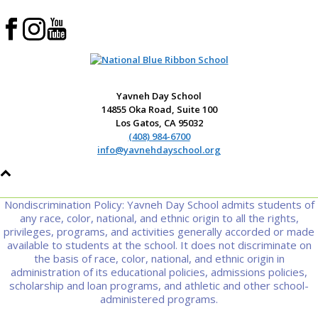
Yavneh Day School
14855 Oka Road, Suite 100
Los Gatos, CA 95032
(408) 984-6700
info@yavnehdayschool.org
Nondiscrimination Policy: Yavneh Day School admits students of
any race, color, national, and ethnic origin to all the rights,
privileges, programs, and activities generally accorded or made
available to students at the school. It does not discriminate on
the basis of race, color, national, and ethnic origin in
administration of its educational policies, admissions policies,
scholarship and loan programs, and athletic and other school-
administered programs.