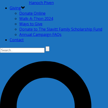
Hanoch Piven
Giving
Donate Online
Walk-A-Thon 2024
Ways to Give
Donate to The Slavitt Family Scholarship Fund
Annual Campaign FAQs
Contact