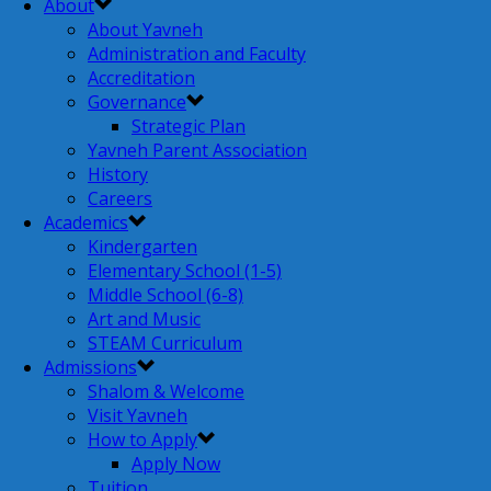
About
About Yavneh
Administration and Faculty
Accreditation
Governance
Strategic Plan
Yavneh Parent Association
History
Careers
Academics
Kindergarten
Elementary School (1-5)
Middle School (6-8)
Art and Music
STEAM Curriculum
Admissions
Shalom & Welcome
Visit Yavneh
How to Apply
Apply Now
Tuition