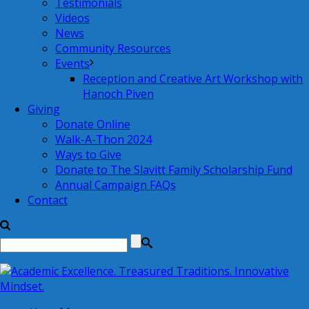
Testimonials
Videos
News
Community Resources
Events
Reception and Creative Art Workshop with
Hanoch Piven
Giving
Donate Online
Walk-A-Thon 2024
Ways to Give
Donate to The Slavitt Family Scholarship Fund
Annual Campaign FAQs
Contact