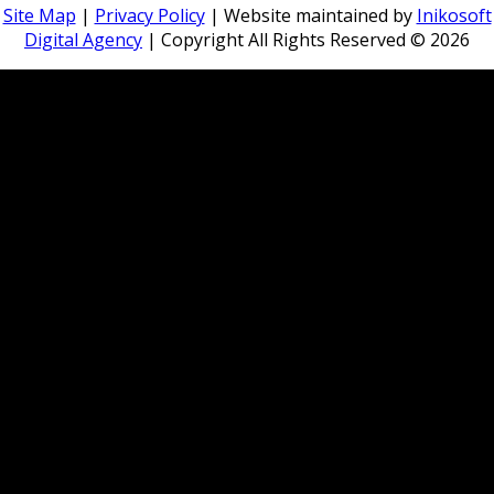
Site Map
|
Privacy Policy
| Website maintained by
Inikosoft
Digital Agency
| Copyright All Rights Reserved ©
2026