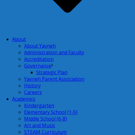
About
About Yavneh
Administration and Faculty
Accreditation
Governance
Strategic Plan
Yavneh Parent Association
History
Careers
Academics
Kindergarten
Elementary School (1-5)
Middle School (6-8)
Art and Music
STEAM Curriculum