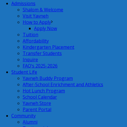
Admissions
Shalom & Welcome
Visit Yavneh
How to Apply
Apply Now
Tuition
Affordability
Kindergarten Placement
Transfer Students
Inquire
FAQ’s 2025-2026
Student Life
Yavneh Buddy Program
After-School Enrichment and Athletics
Hot Lunch Program
School Calendar
Yavneh Store
Parent Portal
Community
Alumni