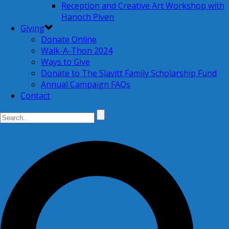
Reception and Creative Art Workshop with
Hanoch Piven
Giving
Donate Online
Walk-A-Thon 2024
Ways to Give
Donate to The Slavitt Family Scholarship Fund
Annual Campaign FAQs
Contact