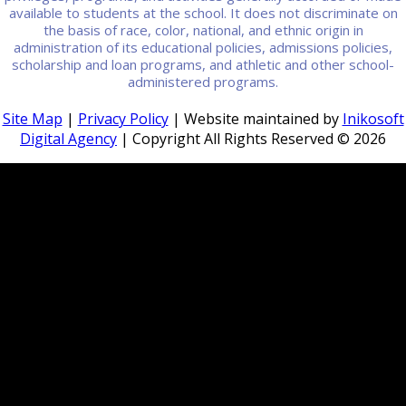
available to students at the school. It does not discriminate on
the basis of race, color, national, and ethnic origin in
administration of its educational policies, admissions policies,
scholarship and loan programs, and athletic and other school-
administered programs.
Site Map
|
Privacy Policy
| Website maintained by
Inikosoft
Digital Agency
| Copyright All Rights Reserved ©
2026