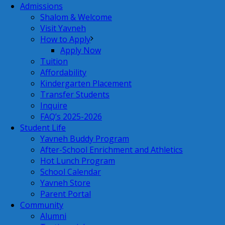
Admissions
Shalom & Welcome
Visit Yavneh
How to Apply
Apply Now
Tuition
Affordability
Kindergarten Placement
Transfer Students
Inquire
FAQ’s 2025-2026
Student Life
Yavneh Buddy Program
After-School Enrichment and Athletics
Hot Lunch Program
School Calendar
Yavneh Store
Parent Portal
Community
Alumni