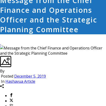
Message from the Chief
Finance and Operations
Officer and the Strategic
Planning Committee
By
Posted
December 5, 2019
In
Hashavua Article