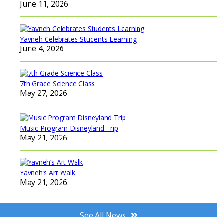
June 11, 2026
Yavneh Celebrates Students Learning
June 4, 2026
7th Grade Science Class
May 27, 2026
Music Program Disneyland Trip
May 21, 2026
Yavneh’s Art Walk
May 21, 2026
See All News