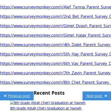
https://www.surveymonkey.com/r/Alef_Tenna_Parent_Sur
https://www.surveymonkey.com/r/2nd_Bet_Parent_Survey
https://www.surveymonkey.com/r/Gimel_Dvash_Parent_Su
https://www.surveymonkey.com/r/Gimel_Halav_Parent_Sur
https://www.surveymonkey.com/r/4th_Dalet_Parent_Surve
https://www.surveymonkey.com/r/5th_Hay_Parent_Survey
https://www.surveymonkey.com/r/6th_Vav_Parent_Survey
https://www.surveymonkey.com/r/7th_Zayin_Parent_Surve
https://www.surveymonkey.com/r/8th_Chet_Parent_Surve
Post
Recent Posts
Previous post
Next post
navigation
8th Grade (Kitah Chet) Graduation at Yavneh