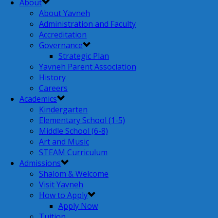
About
About Yavneh
Administration and Faculty
Accreditation
Governance
Strategic Plan
Yavneh Parent Association
History
Careers
Academics
Kindergarten
Elementary School (1-5)
Middle School (6-8)
Art and Music
STEAM Curriculum
Admissions
Shalom & Welcome
Visit Yavneh
How to Apply
Apply Now
Tuition