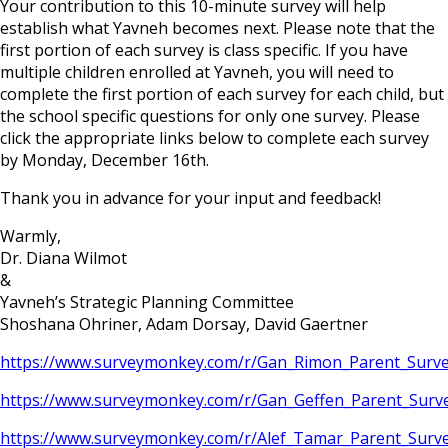
Your contribution to this 10-minute survey will help
establish what Yavneh becomes next. Please note that the
first portion of each survey is class specific. If you have
multiple children enrolled at Yavneh, you will need to
complete the first portion of each survey for each child, but
the school specific questions for only one survey. Please
click the appropriate links below to complete each survey
by Monday, December 16th.
Thank you in advance for your input and feedback!
Warmly,
Dr. Diana Wilmot
&
Yavneh’s Strategic Planning Committee
Shoshana Ohriner, Adam Dorsay, David Gaertner
https://www.surveymonkey.com/r/Gan_Rimon_Parent_Surv
https://www.surveymonkey.com/r/Gan_Geffen_Parent_Sur
https://www.surveymonkey.com/r/Alef_Tamar_Parent_Sur