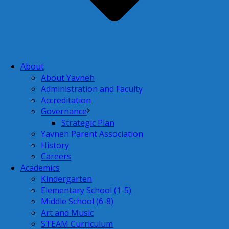
About
About Yavneh
Administration and Faculty
Accreditation
Governance
Strategic Plan
Yavneh Parent Association
History
Careers
Academics
Kindergarten
Elementary School (1-5)
Middle School (6-8)
Art and Music
STEAM Curriculum