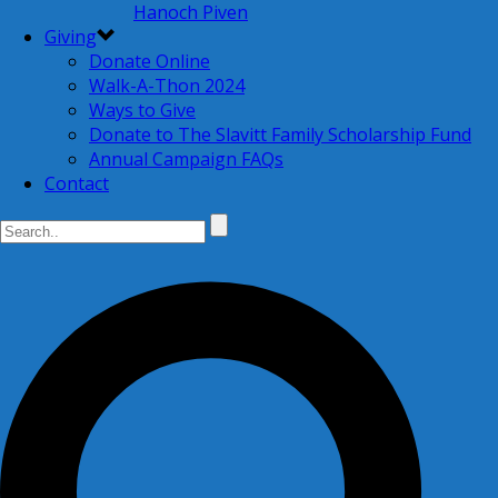
Hanoch Piven
Giving
Donate Online
Walk-A-Thon 2024
Ways to Give
Donate to The Slavitt Family Scholarship Fund
Annual Campaign FAQs
Contact