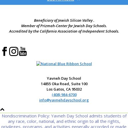
Beneficiary of Jewish Silicon Valley .
Member of Prizmah-Center for Jewish Day Schools.
Accredited by the California Association of Independent Schools.
Yavneh Day School
14855 Oka Road, Suite 100
Los Gatos, CA 95032
(408) 984-6700
info@yavnehdayschool.org
Nondiscrimination Policy: Yavneh Day School admits students of
any race, color, national, and ethnic origin to all the rights,
privileges, programs, and activities generally accorded or made