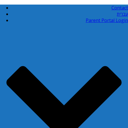
Contact
עברית
Parent Portal Login