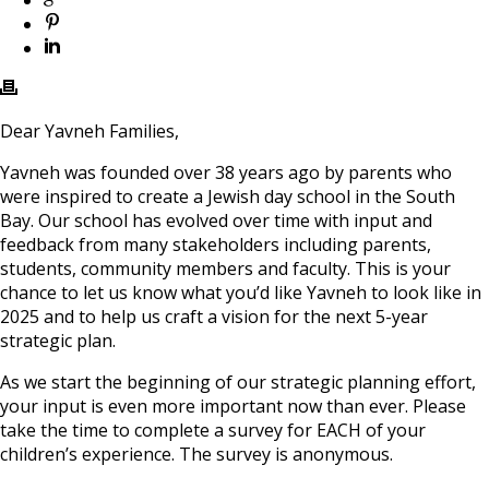
Dear Yavneh Families,
Yavneh was founded over 38 years ago by parents who
were inspired to create a Jewish day school in the South
Bay. Our school has evolved over time with input and
feedback from many stakeholders including parents,
students, community members and faculty. This is your
chance to let us know what you’d like Yavneh to look like in
2025 and to help us craft a vision for the next 5-year
strategic plan.
As we start the beginning of our strategic planning effort,
your input is even more important now than ever. Please
take the time to complete a survey for EACH of your
children’s experience. The survey is anonymous.