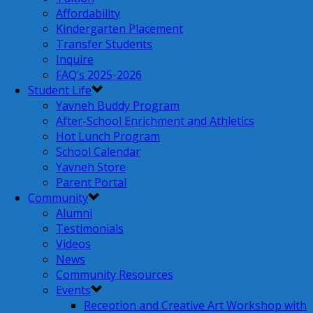
Affordability
Kindergarten Placement
Transfer Students
Inquire
FAQ’s 2025-2026
Student Life
Yavneh Buddy Program
After-School Enrichment and Athletics
Hot Lunch Program
School Calendar
Yavneh Store
Parent Portal
Community
Alumni
Testimonials
Videos
News
Community Resources
Events
Reception and Creative Art Workshop with