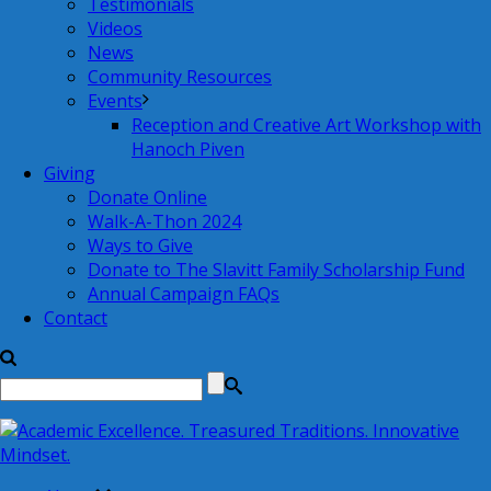
Testimonials
Videos
News
Community Resources
Events
Reception and Creative Art Workshop with
Hanoch Piven
Giving
Donate Online
Walk-A-Thon 2024
Ways to Give
Donate to The Slavitt Family Scholarship Fund
Annual Campaign FAQs
Contact